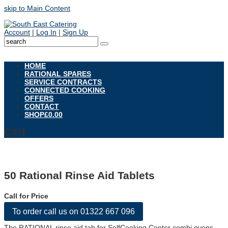
skip to Main Content
Account
|
Log In
|
Sign Up
Open
Mobile
HOME
Menu
RATIONAL SPARES
SERVICE CONTRACTS
CONNECTED COOKING
OFFERS
CONTACT
SHOP
£
0.00
Cart
50 Rational Rinse Aid Tablets
Call for Price
To order call us on 01322 667 096
The RATIONAL rinse aid tab for SelfCooking Center combi ovens