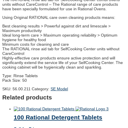
units without CareControl – The Rational range of care products
have been specially formulated for use in Rational Ovens.
Using Original RATIONAL care oven cleaning products means:
Best cleaning results > Powerful against dirt and limescale >
Maximum productivity
Ideal long-term care > Maximum operating reliability > Optimum
hygiene for healthy food
Minimum costs for cleaning and care
The RATIONAL rinse aid tab for SelfCooking Center units without
CareControl
Highly-effective care products ensure active protection and will
significantly extend the service life of your SelfCooking Center. The
cooking cabinet will be hygienically clean and sparkling.
Type: Rinse Tablets
Pack Size: 50
SKU:
56.00.211
Category:
SE Model
Related products
100 Rational Detergent Tablets