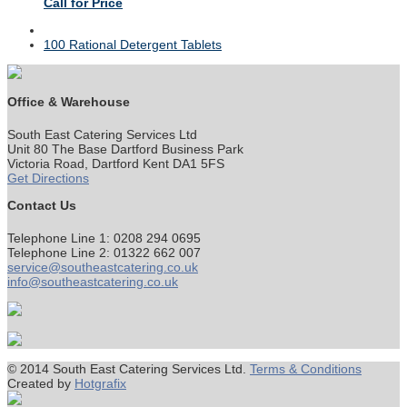
Call for Price
next
100 Rational Detergent Tablets
post:
Office & Warehouse
South East Catering Services Ltd
Unit 80 The Base Dartford Business Park
Victoria Road, Dartford Kent DA1 5FS
Get Directions
Contact Us
Telephone Line 1: 0208 294 0695
Telephone Line 2: 01322 662 007
service@southeastcatering.co.uk
info@southeastcatering.co.uk
© 2014 South East Catering Services Ltd.
Terms & Conditions
Created by
Hotgrafix