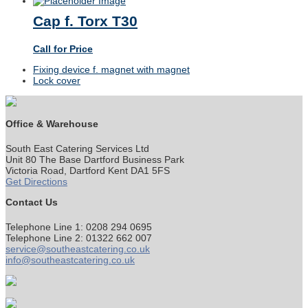
Cap f. Torx T30
Call for Price
previous
Fixing device f. magnet with magnet
post:
next
Lock cover
post:
Office & Warehouse
South East Catering Services Ltd
Unit 80 The Base Dartford Business Park
Victoria Road, Dartford Kent DA1 5FS
Get Directions
Contact Us
Telephone Line 1: 0208 294 0695
Telephone Line 2: 01322 662 007
service@southeastcatering.co.uk
info@southeastcatering.co.uk