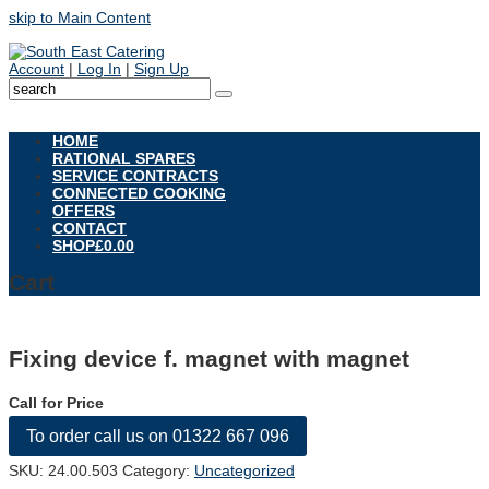
skip to Main Content
Account
|
Log In
|
Sign Up
Open
Mobile
HOME
Menu
RATIONAL SPARES
SERVICE CONTRACTS
CONNECTED COOKING
OFFERS
CONTACT
SHOP
£
0.00
Cart
Fixing device f. magnet with magnet
Call for Price
To order call us on 01322 667 096
SKU:
24.00.503
Category:
Uncategorized