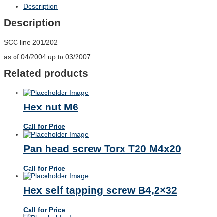
Description
Description
SCC line 201/202
as of 04/2004 up to 03/2007
Related products
Hex nut M6
Call for Price
Pan head screw Torx T20 M4x20
Call for Price
Hex self tapping screw B4,2×32
Call for Price